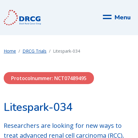
Menu
Home
DRCG Trials
Litespark-034
Protocolnummer: NCT07489495
Litespark-034
Researchers are looking for new ways to
treat advanced renal cell carcinoma (RCC).