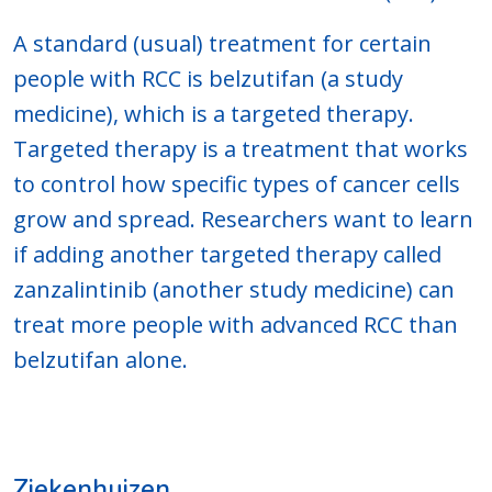
A standard (usual) treatment for certain
people with RCC is belzutifan (a study
medicine), which is a targeted therapy.
Targeted therapy is a treatment that works
to control how specific types of cancer cells
grow and spread. Researchers want to learn
if adding another targeted therapy called
zanzalintinib (another study medicine) can
treat more people with advanced RCC than
belzutifan alone.
Ziekenhuizen