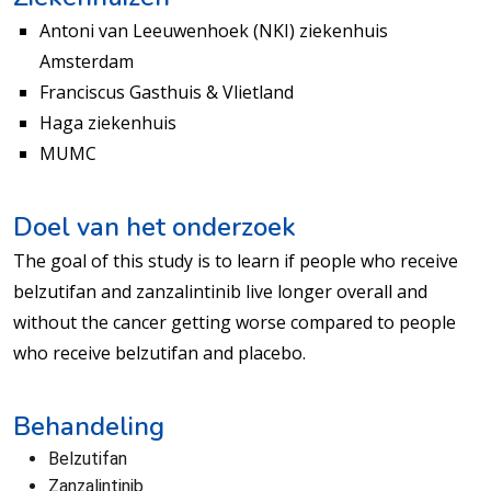
Antoni van Leeuwenhoek (NKI) ziekenhuis
Amsterdam
Franciscus Gasthuis & Vlietland
Haga ziekenhuis
MUMC
Doel van het onderzoek
The goal of this study is to learn if people who receive
belzutifan and zanzalintinib live longer overall and
without the cancer getting worse compared to people
who receive belzutifan and placebo.
Behandeling
Belzutifan
Zanzalintinib