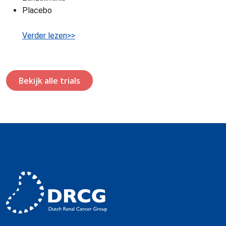
Placebo
Verder lezen>>
Bekijk alle trials