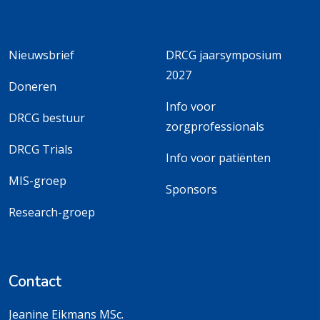
Nieuwsbrief
DRCG jaarsymposium
2027
Doneren
Info voor
DRCG bestuur
zorgprofessionals
DRCG Trials
Info voor patiënten
MIS-groep
Sponsors
Research-groep
Contact
Jeanine Eikmans MSc.