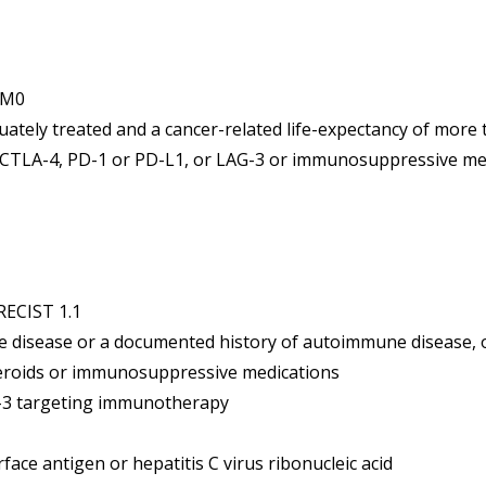
 cM0
ately treated and a cancer-related life-expectancy of more 
CTLA-4, PD-1 or PD-L1, or LAG-3 or immunosuppressive med
RECIST 1.1
e disease or a documented history of autoimmune disease, o
teroids or immunosuppressive medications
-3 targeting immunotherapy
rface antigen or hepatitis C virus ribonucleic acid