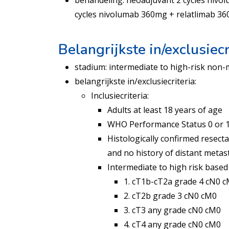
behandeling: neoadjuvant 2 cycles nivo
cycles nivolumab 360mg + relatlimab 3
Belangrijkste in/exclusiecr
stadium: intermediate to high-risk non-m
belangrijkste in/exclusiecriteria:
Inclusiecriteria:
Adults at least 18 years of age
WHO Performance Status 0 or 
Histologically confirmed resecta
and no history of distant metas
Intermediate to high risk based
1. cT1b-cT2a grade 4 cN0 
2. cT2b grade 3 cN0 cM0
3. cT3 any grade cN0 cM0
4. cT4 any grade cN0 cM0