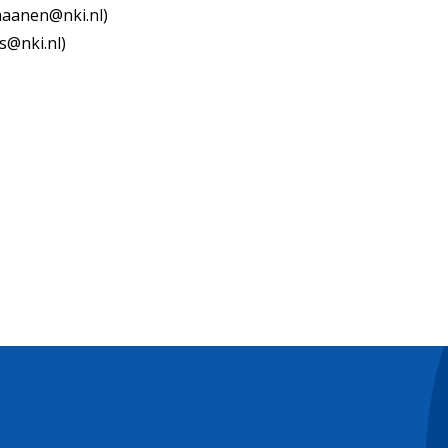
.haanen@nki.nl)
s@nki.nl)