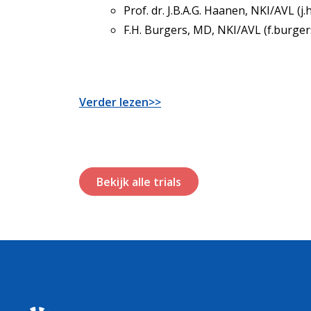
Prof. dr. J.B.A.G. Haanen, NKI/AVL (j
F.H. Burgers, MD, NKI/AVL (f.burger
Verder lezen>>
Bekijk alle trials