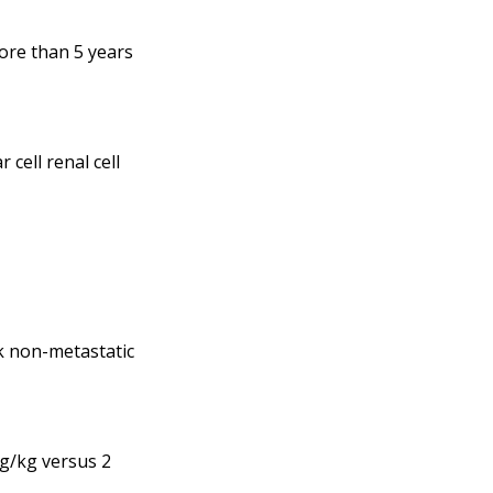
ore than 5 years
cell renal cell
k non-metastatic
g/kg versus 2