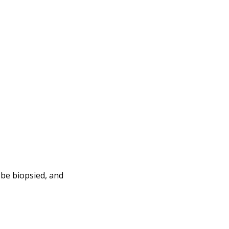
 be biopsied, and