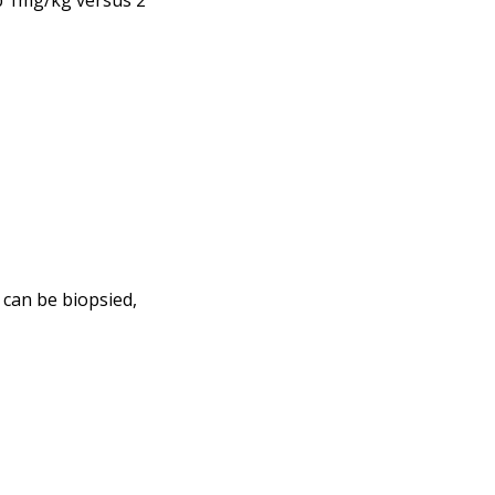
b 1mg/kg versus 2
 can be biopsied,