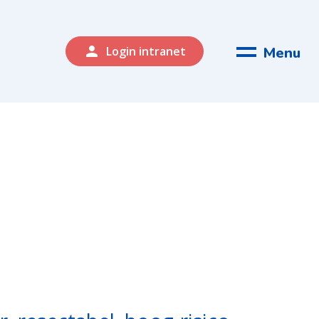
person
Menu
Login intranet