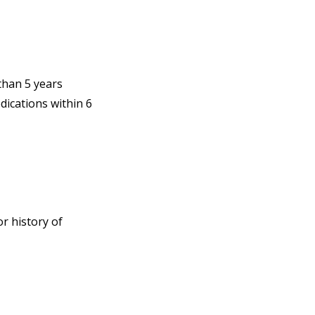
than 5 years
ications within 6
r history of